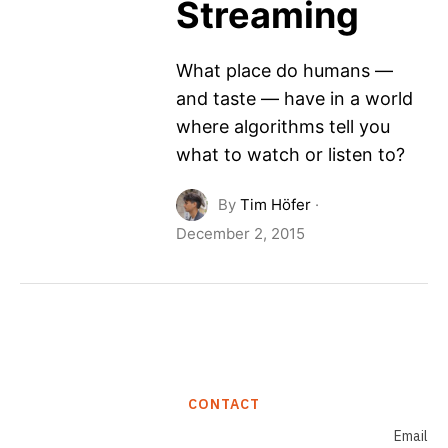
Streaming
What place do humans —
and taste — have in a world
where algorithms tell you
what to watch or listen to?
By
Tim Höfer
·
December 2, 2015
CONTACT
Email