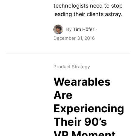
technologists need to stop
leading their clients astray.
By
Tim Höfer
·
December 31, 2016
Product Strategy
Wearables
Are
Experiencing
Their 90’s
VR Moment