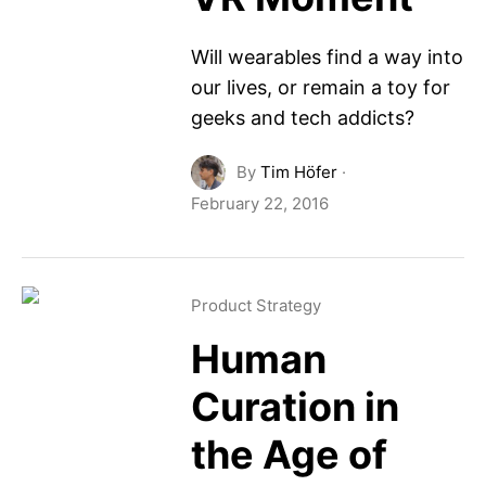
Will wearables find a way into
our lives, or remain a toy for
geeks and tech addicts?
By
Tim Höfer
·
February 22, 2016
Product Strategy
Human
Curation in
the Age of