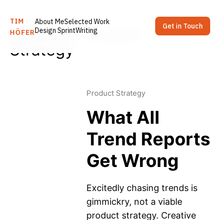
TIM
About Me
Selected Work
Get in Touch
Latest in: Product
Design Sprint
Writing
HÖFER
Strategy
Product Strategy
What All
Trend Reports
Get Wrong
Excitedly chasing trends is
gimmickry, not a viable
product strategy. Creative