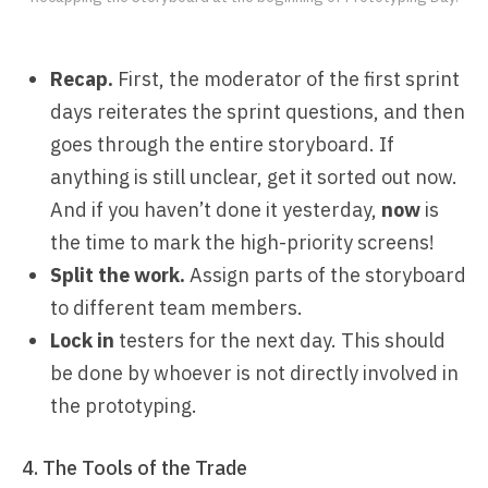
Recap.
First, the moderator of the first sprint
days reiterates the sprint questions, and then
goes through the entire storyboard. If
anything is still unclear, get it sorted out now.
And if you haven’t done it yesterday,
now
is
the time to mark the high-priority screens!
Split the work.
Assign parts of the storyboard
to different team members.
Lock in
testers for the next day. This should
be done by whoever is not directly involved in
the prototyping.
4. The Tools of the Trade