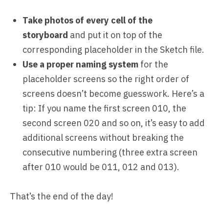
Take photos of every cell of the
storyboard
and put it on top of the
corresponding placeholder in the Sketch file.
Use a proper naming system
for the
placeholder screens so the right order of
screens doesn’t become guesswork. Here’s a
tip: If you name the first screen 010, the
second screen 020 and so on, it’s easy to add
additional screens without breaking the
consecutive numbering (three extra screen
after 010 would be 011, 012 and 013).
That’s the end of the day!