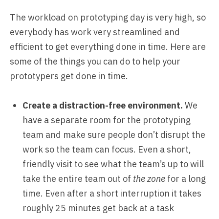
The workload on prototyping day is very high, so
everybody has work very streamlined and
efficient to get everything done in time. Here are
some of the things you can do to help your
prototypers get done in time.
Create a distraction-free environment.
We
have a separate room for the prototyping
team and make sure people don’t disrupt the
work so the team can focus. Even a short,
friendly visit to see what the team’s up to will
take the entire team out of
the zone
for a long
time. Even after a short interruption it takes
roughly 25 minutes get back at a task