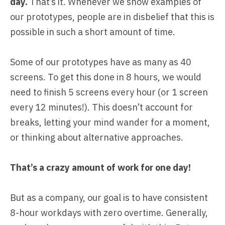
day.
That’s it. Whenever we show examples of
our prototypes, people are in disbelief that this is
possible in such a short amount of time.
Some of our prototypes have as many as 40
screens. To get this done in 8 hours, we would
need to finish 5 screens every hour (or 1 screen
every 12 minutes!). This doesn’t account for
breaks, letting your mind wander for a moment,
or thinking about alternative approaches.
That’s a crazy amount of work for one day!
But as a company, our goal is to have consistent
8-hour workdays with zero overtime. Generally,