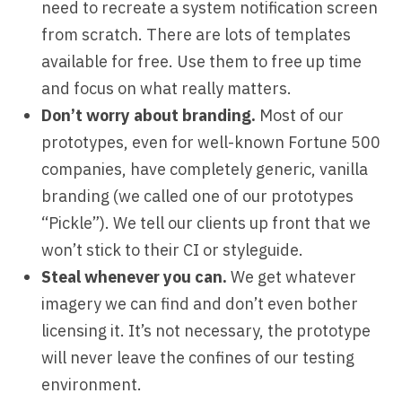
need to recreate a system notification screen
from scratch. There are lots of templates
available for free. Use them to free up time
and focus on what really matters.
Don’t worry about branding.
Most of our
prototypes, even for well-known Fortune 500
companies, have completely generic, vanilla
branding (we called one of our prototypes
“Pickle”). We tell our clients up front that we
won’t stick to their CI or styleguide.
Steal whenever you can.
We get whatever
imagery we can find and don’t even bother
licensing it. It’s not necessary, the prototype
will never leave the confines of our testing
environment.