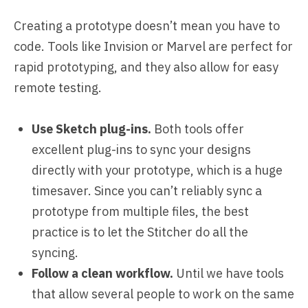
Creating a prototype doesn’t mean you have to
code. Tools like Invision or Marvel are perfect for
rapid prototyping, and they also allow for easy
remote testing.
Use Sketch plug-ins.
Both tools offer
excellent plug-ins to sync your designs
directly with your prototype, which is a huge
timesaver. Since you can’t reliably sync a
prototype from multiple files, the best
practice is to let the Stitcher do all the
syncing.
Follow a clean workflow.
Until we have tools
that allow several people to work on the same