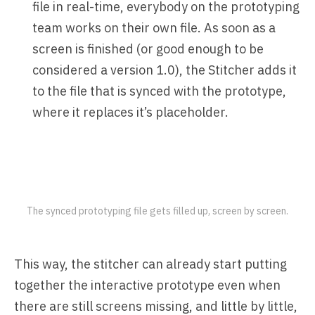
file in real-time, everybody on the prototyping
team works on their own file. As soon as a
screen is finished (or good enough to be
considered a version 1.0), the Stitcher adds it
to the file that is synced with the prototype,
where it replaces it’s placeholder.
The synced prototyping file gets filled up, screen by screen.
This way, the stitcher can already start putting
together the interactive prototype even when
there are still screens missing, and little by little,