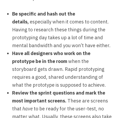
Be specific and hash out the
details,
especially when it comes to content.
Having to research these things during the
prototyping day takes up a lot of time and
mental bandwidth and you won’t have either.
Have all designers who work on the
prototype be in the room
when the
storyboard gets drawn. Rapid prototyping
requires a good, shared understanding of
what the prototype is supposed to achieve.
Review the sprint questions and mark the
most important screens.
These are screens
that
have
to be ready for the user-test, no
matter what. Usually, these screens also take