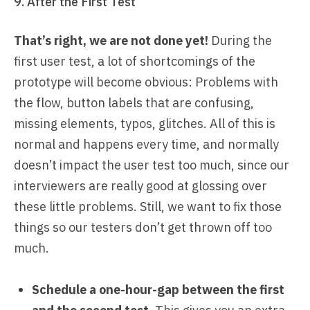
9. After the First Test
That’s right, we are not done yet!
During the
first user test, a lot of shortcomings of the
prototype will become obvious: Problems with
the flow, button labels that are confusing,
missing elements, typos, glitches. All of this is
normal and happens every time, and normally
doesn’t impact the user test too much, since our
interviewers are really good at glossing over
these little problems. Still, we want to fix those
things so our testers don’t get thrown off too
much.
Schedule a one-hour-gap between the first