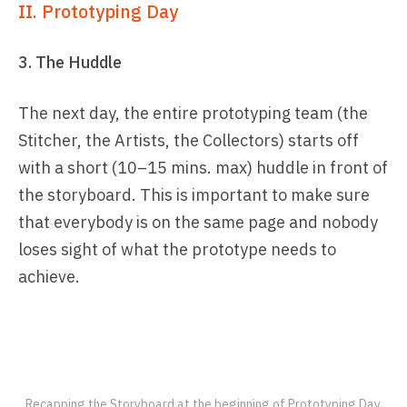
II. Prototyping Day
3. The Huddle
The next day, the entire prototyping team (the
Stitcher, the Artists, the Collectors) starts off
with a short (10–15 mins. max) huddle in front of
the storyboard. This is important to make sure
that everybody is on the same page and nobody
loses sight of what the prototype needs to
achieve.
Recapping the Storyboard at the beginning of Prototyping Day.