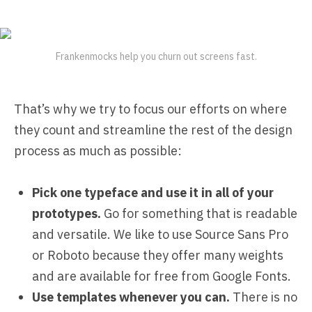
Frankenmocks help you churn out screens fast.
That’s why we try to focus our efforts on where
they count and streamline the rest of the design
process as much as possible:
Pick one typeface and use it in all of your
prototypes.
Go for something that is readable
and versatile. We like to use Source Sans Pro
or Roboto because they offer many weights
and are available for free from Google Fonts.
Use templates whenever you can.
There is no