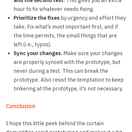
and the second test.
This gives you an extra
hour to fix whatever needs fixing.
Prioritize the fixes
by urgency and effort they
take. Fix what’s most important first, and if
the time permits, the small things that are
left (i.e., typos).
Sync your changes.
Make sure your changes
are properly synced with the prototype, but
never during a test. This can break the
prototype. Also resist the temptation to keep
tinkering at the prototype, it’s not necessary.
Conclusion
I hope this little peek behind the curtain