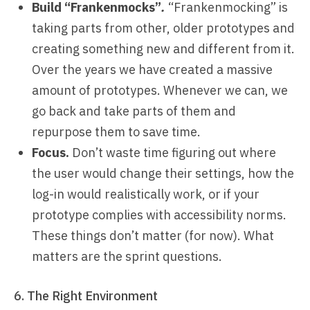
Build “Frankenmocks”
.
“Frankenmocking” is
taking parts from other, older prototypes and
creating something new and different from it.
Over the years we have created a massive
amount of prototypes. Whenever we can, we
go back and take parts of them and
repurpose them to save time.
Focus.
Don’t waste time figuring out where
the user would change their settings, how the
log-in would realistically work, or if your
prototype complies with accessibility norms.
These things don’t matter (for now). What
matters are the sprint questions.
6. The Right Environment