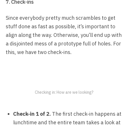
7. Check-ins
Since everybody pretty much scrambles to get
stuff done as fast as possible, it’s important to
align along the way. Otherwise, you’ll end up with
a disjointed mess of a prototype full of holes. For
this, we have two check-ins.
Checking in: How are we looking?
Check-in 1 of 2.
The first check-in happens at
lunchtime and the entire team takes a look at