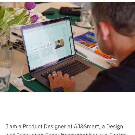
I am a Product Designer at
AJ&Smart
, a Design