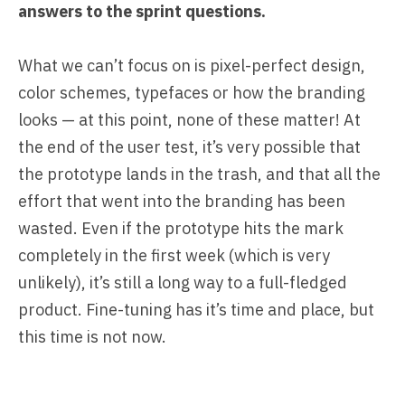
answers to the sprint questions.
What we can’t focus on is pixel-perfect design,
color schemes, typefaces or how the branding
looks — at this point, none of these matter! At
the end of the user test, it’s very possible that
the prototype lands in the trash, and that all the
effort that went into the branding has been
wasted. Even if the prototype hits the mark
completely in the first week (which is very
unlikely), it’s still a long way to a full-fledged
product. Fine-tuning has it’s time and place, but
this time is not now.