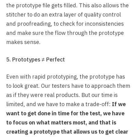
the prototype file gets filled. This also allows the
stitcher to do an extra layer of quality control
and proofreading, to check for inconsistencies
and make sure the flow through the prototype
makes sense.
5. Prototypes ≠ Perfect
Even with rapid prototyping, the prototype has
to look great. Our testers have to approach them
as if they were real products. But our time is
limited, and we have to make a trade-off:
If we
want to get done in time for the test, we have
to focus on what matters most, and that is
creating a prototype that allows us to get clear