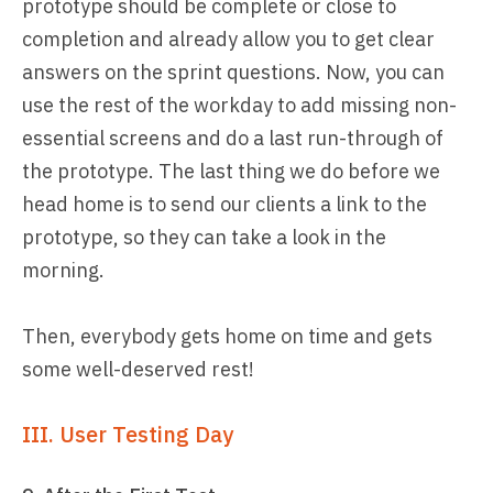
prototype should be complete or close to
completion and already allow you to get clear
answers on the sprint questions. Now, you can
use the rest of the workday to add missing non-
essential screens and do a last run-through of
the prototype. The last thing we do before we
head home is to send our clients a link to the
prototype, so they can take a look in the
morning.
Then, everybody gets home on time and gets
some well-deserved rest!
III. User Testing Day