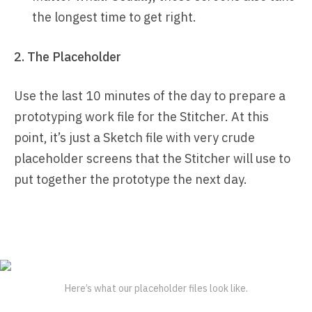
the longest time to get right.
2. The Placeholder
Use the last 10 minutes of the day to prepare a
prototyping work file for the Stitcher. At this
point, it’s just a Sketch file with very crude
placeholder screens that the Stitcher will use to
put together the prototype the next day.
Here’s what our placeholder files look like.