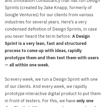
and Innovation Consultancy that has run Design
Sprints (created by
Jake Knapp, formerly of
Google Ventures
) for our clients from various
industries for several years. Here’s a very
condensed definition of Design Sprints, in case
you never heard the term before:
A Design
Sprint is a very lean, fast and structured
process to come up with ideas, rapidly
prototype them and then test them with users
— all within one week.
So every week, we run a
Design Sprint
with one
of our clients. And every week, we rapidly
prototype interactive digital product to put them
in front of testers. For this, we have
only one