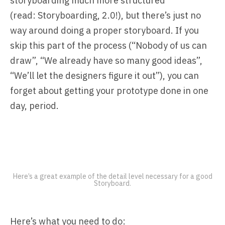
storyboarding much more structured
(read:
Storyboarding, 2.0!
), but there’s just no
way around doing a proper storyboard. If you
skip this part of the process (“Nobody of us can
draw”, “We already have so many good ideas”,
“We’ll let the designers figure it out”), you can
forget about getting your prototype done in one
day, period.
Here’s a great example of the detail level necessary for a good
Storyboard.
Here’s what you need to do: