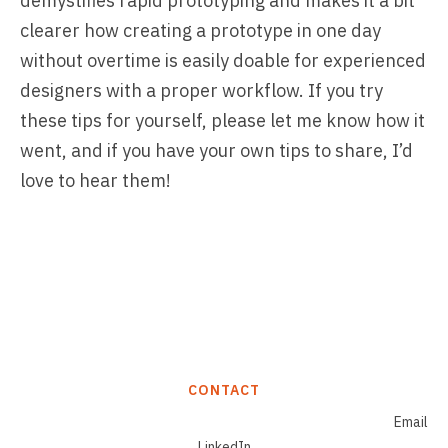
demystifies rapid prototyping and makes it a bit
clearer how creating a prototype in one day
without overtime is easily doable for experienced
designers with a proper workflow. If you try
these tips for yourself, please let me know how it
went, and if you have your own tips to share, I’d
love to hear them!
CONTACT
Email
LinkedIn