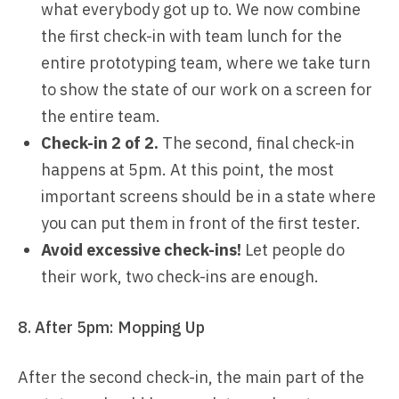
what everybody got up to. We now combine
the first check-in with team lunch for the
entire prototyping team, where we take turn
to show the state of our work on a screen for
the entire team.
Check-in 2 of 2.
The second, final check-in
happens at 5pm. At this point, the most
important screens should be in a state where
you can put them in front of the first tester.
Avoid excessive check-ins!
Let people do
their work, two check-ins are enough.
8. After 5pm: Mopping Up
After the second check-in, the main part of the