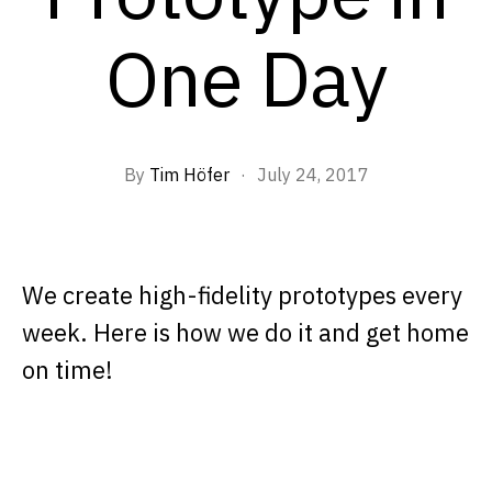
One Day
By
Tim Höfer
·
July 24, 2017
We create high-fidelity prototypes every
week. Here is how we do it and get home
on time!