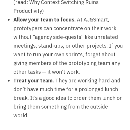
(read:
Why Context Switching Ruins
Productivity
)
Allow your team to focus.
At AJ&Smart,
prototypers can concentrate on their work
without “agency side-quests” like unrelated
meetings, stand-ups, or other projects. If you
want to run your own sprints, forget about
giving members of the prototyping team any
other tasks — it won’t work.
Treat your team.
They are working hard and
don’t have much time for a prolonged lunch
break. It’s a good idea to order them lunch or
bring them something from the outside
world.