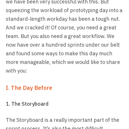
we have been very successful with this. But
squeezing the workload of prototyping day into a
standard-length workday has been a tough nut.
And we cracked it! Of course, you need a great
team. But you also need a great workflow. We
now have over a hundred sprints under our belt
and found some ways to make this day much
more manageable, which we would like to share
with you:
I. The Day Before
1. The Storyboard
The Storyboard is a really important part of the
sprint process. It’s also the most difficult