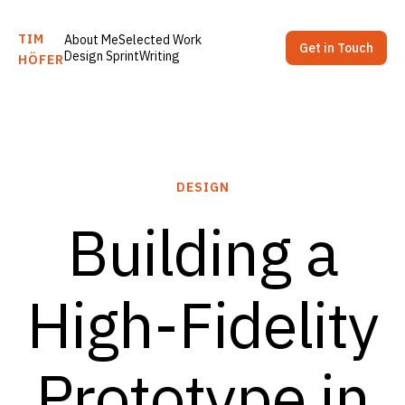
TIM
About Me
Selected Work
Get in Touch
Design Sprint
Writing
HÖFER
DESIGN
Building a
High-Fidelity
Prototype in