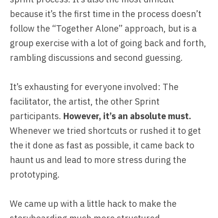
because it’s the first time in the process doesn’t
follow the “Together Alone” approach, but is a
group exercise with a lot of going back and forth,
rambling discussions and second guessing.
It’s exhausting for everyone involved: The
facilitator, the artist, the other Sprint
participants.
However, it’s an absolute must.
Whenever we tried shortcuts or rushed it to get
the it done as fast as possible, it came back to
haunt us and lead to more stress during the
prototyping.
We came up with a little hack to make the