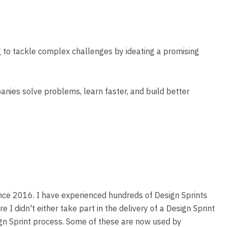
g to tackle complex challenges by ideating a promising
anies solve problems, learn faster, and build better
since 2016. I have experienced hundreds of Design Sprints
 I didn't either take part in the delivery of a Design Sprint
sign Sprint process. Some of these are now used by