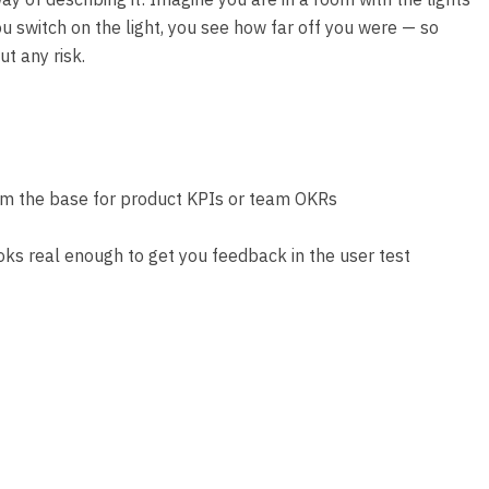
you switch on the light, you see how far off you were — so
t any risk.
orm the base for product KPIs or team OKRs
looks real enough to get you feedback in the user test