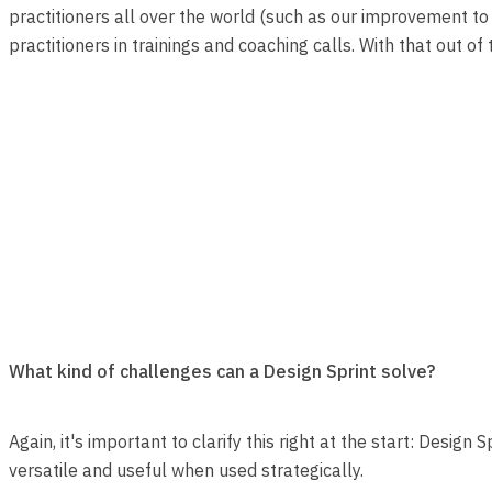
practitioners all over the world (such as our improvement to 
practitioners in trainings and coaching calls. With that out of t
What kind of challenges can a Design Sprint solve?
Again, it's important to clarify this right at the start: Desig
versatile and useful when used strategically.