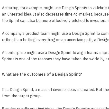
A startup, for example, might use Design Sprints to validate
an untested idea. It also decreases time-to-market, because 
the Sprint can also be more effectively pitched to investors 
A company's product team might use a Design Sprint to come 
rather than betting everything on an uncertain path, a Design 
An enterprise might use a Design Sprint to align teams, improv
Sprints is one of the reasons they have taken the world by s
What are the outcomes of a Design Sprint?
In a Design Sprint, a mass of diverse ideas is created. But t
from the target group.
Besides rapidly creating ideas, the Design Sprint is an excelle