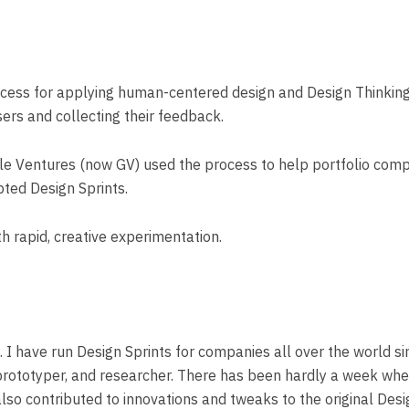
process for applying human-centered design and Design Thinkin
users and collecting their feedback.
ogle Ventures (now GV) used the process to help portfolio comp
pted Design Sprints.
th rapid, creative experimentation.
k. I have run Design Sprints for companies all over the world 
 prototyper, and researcher. There has been hardly a week where
also contributed to innovations and tweaks to the original De