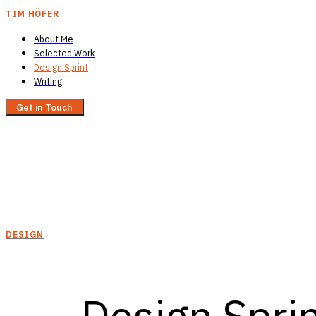
TIM HÖFER
About Me
Selected Work
Design Sprint
Writing
Get in Touch
DESIGN
Design Sprin