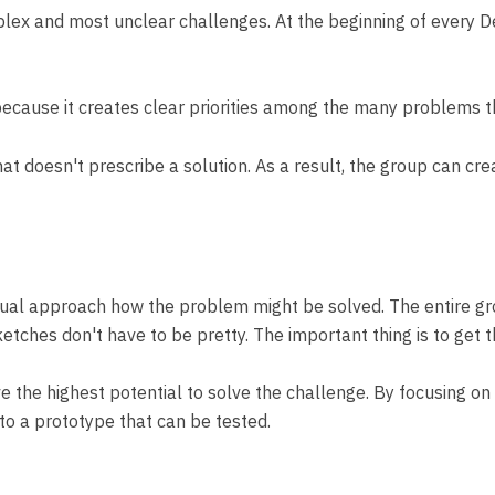
mplex and most unclear challenges. At the beginning of every 
 because it creates clear priorities among the many problems t
t doesn't prescribe a solution. As a result, the group can cr
vidual approach how the problem might be solved. The entire gro
etches don't have to be pretty. The important thing is to get t
 the highest potential to solve the challenge. By focusing on 
to a prototype that can be tested.