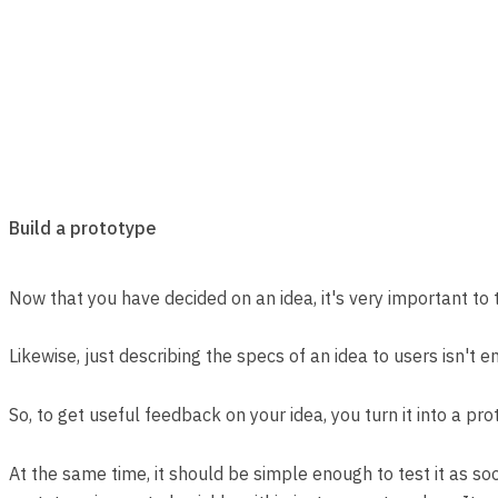
Build a prototype
Now that you have decided on an idea, it's very important to te
Likewise, just describing the specs of an idea to users isn't e
So, to get useful feedback on your idea, you turn it into a pr
At the same time, it should be simple enough to test it as soon 