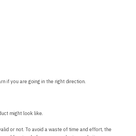
 if you are going in the right direction.
duct might look like.
valid or not. To avoid a waste of time and effort, the