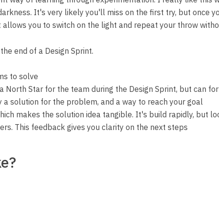
arkness. It's very likely you'll miss on the first try, but once 
 allows you to switch on the light and repeat your throw withou
the end of a Design Sprint.
ms to solve
a North Star for the team during the Design Sprint, but can f
y a solution for the problem, and a way to reach your goal
hich makes the solution idea tangible. It's build rapidly, but 
rs. This feedback gives you clarity on the next steps
ke?