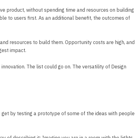
tive product, without spending time and resources on building
e to users first. As an additional benefit, the outcomes of
and resources to build them. Opportunity costs are high, and
ggest impact.
nnovation. The list could go on. The versatility of Design
ou get by testing a prototype of some of the ideas with people
ay of describing it: Imagine you are in a room with the lights