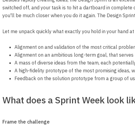
switched off, and your task is to hit a dartboard in complete d
you'll be much closer when you do it again. The Design Sprint
Let me unpack quickly what exactly you hold in your hand at 
Alignment on and validation of the most critical proble
Alignment on an ambitious long-term goal, that serves 
A mass of diverse ideas from the team, each potentiall
A high-fidelity prototype of the most promising ideas, w
Feedback on the solution prototype from a group of use
What does a Sprint Week look li
Frame the challenge