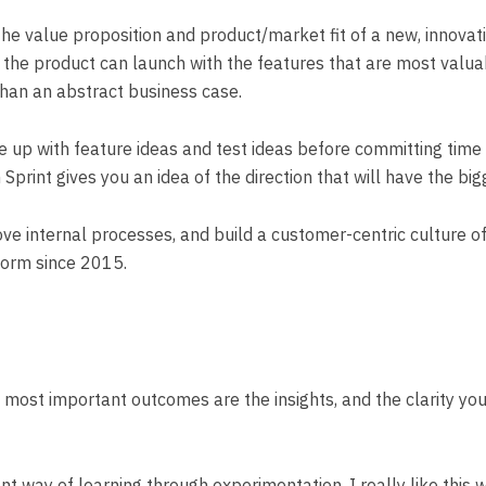
 the value proposition and product/market fit of a new, innova
the product can launch with the features that are most valuabl
than an abstract business case.
up with feature ideas and test ideas before committing time 
Sprint gives you an idea of the direction that will have the bi
e internal processes, and build a customer-centric culture of i
torm since 2015.
he most important outcomes are the insights, and the clarity y
nt way of learning through experimentation. I really like this w