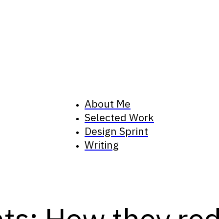
About Me
Selected Work
Design Sprint
Writing
ts: How they red