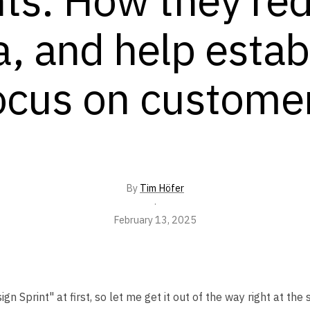
a, and help estab
ocus on custome
By
Tim Höfer
·
February 13, 2025
Sprint" at first, so let me get it out of the way right at the s