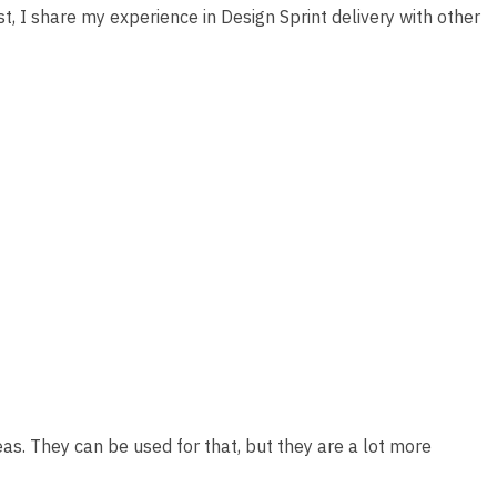
t, I share my experience in Design Sprint delivery with other
ideas. They can be used for that, but they are a lot more