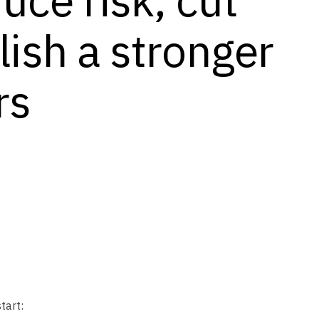
lish a stronger
rs
tart: