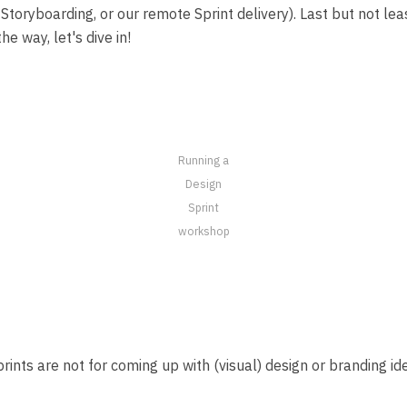
Storyboarding, or our remote Sprint delivery). Last but not leas
he way, let's dive in!
Running a
Design
Sprint
workshop
n Sprints are not for coming up with (visual) design or branding 