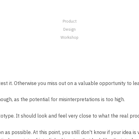
Product
Design
Workshop
st it. Otherwise you miss out on a valuable opportunity to learn
nough, as the potential for misinterpretations is too high.
ototype. It should look and feel very close to what the real pro
as possible. At this point, you still don't know if your idea is 