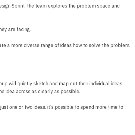
Design Sprint, the team explores the problem space and
hey are facing.
eate a more diverse range of ideas how to solve the problem.
up will quietly sketch and map out their individual ideas.
he idea across as clearly as possible.
just one or two ideas, it's possible to spend more time to