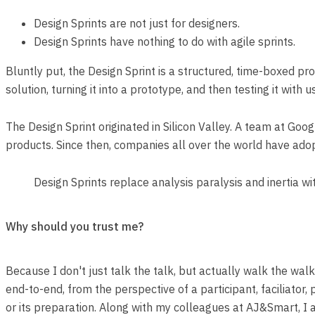
Design Sprints are not just for designers.
Design Sprints have nothing to do with agile sprints.
Bluntly put, the Design Sprint is a structured, time-boxed 
solution, turning it into a prototype, and then testing it with 
The Design Sprint originated in Silicon Valley. A team at Go
products. Since then, companies all over the world have ado
Design Sprints replace analysis paralysis and inertia wi
Why should you trust me?
Because I don't just talk the talk, but actually walk the wal
end-to-end, from the perspective of a participant, faciliator,
or its preparation. Along with my colleagues at AJ&Smart, I 