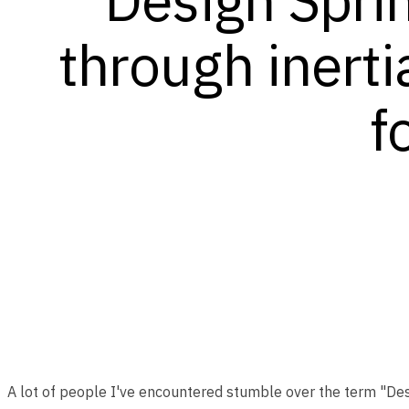
through inerti
f
A lot of people I've encountered stumble over the term "Design 