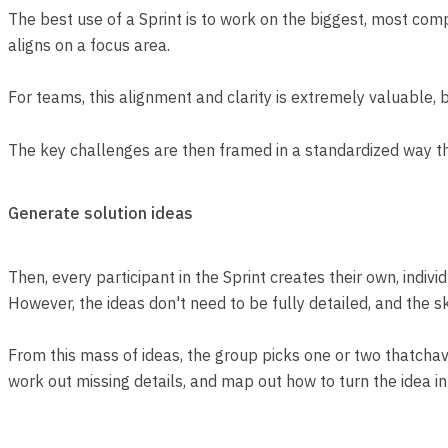
The best use of a Sprint is to work on the biggest, most co
aligns on a focus area.
For teams, this alignment and clarity is extremely valuable,
The key challenges are then framed in a standardized way tha
Generate solution ideas
Then, every participant in the Sprint creates their own, indi
However, the ideas don't need to be fully detailed, and the sk
From this mass of ideas, the group picks one or two thatchave
work out missing details, and map out how to turn the idea in